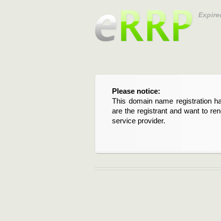
Expire
Please notice:
This domain name registration ha
are the registrant and want to re
service provider.