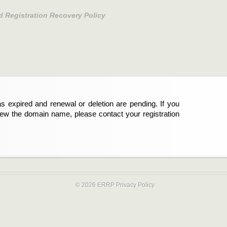
d Registration Recovery Policy
s expired and renewal or deletion are pending. If you
new the domain name, please contact your registration
© 2026 ERRP
Privacy Policy